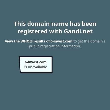
This domain name has been
registered with Gandi.net
View the WHOIS results of 6-invest.com
to get the domain’s
public registration information.
6-invest.com
is unavailable