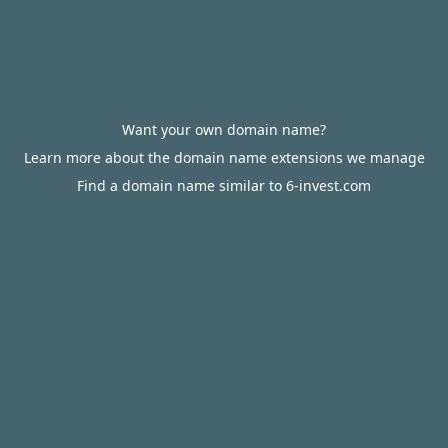
Want your own domain name?
Learn more about the domain name extensions we manage
Find a domain name similar to 6-invest.com